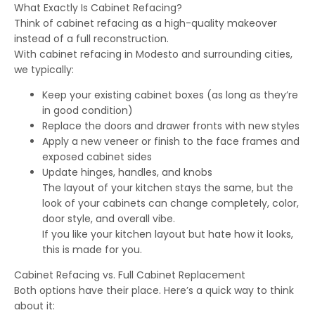
What Exactly Is Cabinet Refacing?
Think of cabinet refacing as a high-quality makeover
instead of a full reconstruction.
With cabinet refacing in Modesto and surrounding cities,
we typically:
Keep your existing cabinet boxes (as long as they’re
in good condition)
Replace the doors and drawer fronts with new styles
Apply a new veneer or finish to the face frames and
exposed cabinet sides
Update hinges, handles, and knobs
The layout of your kitchen stays the same, but the
look of your cabinets can change completely, color,
door style, and overall vibe.
If you like your kitchen layout but hate how it looks,
this is made for you.
Cabinet Refacing vs. Full Cabinet Replacement
Both options have their place. Here’s a quick way to think
about it: