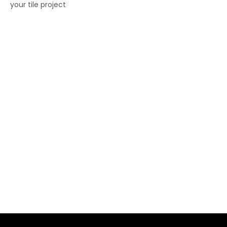
your tile project