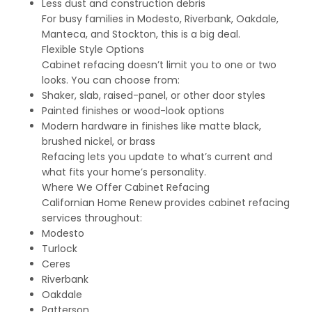
Less dust and construction debris
For busy families in Modesto, Riverbank, Oakdale,
Manteca, and Stockton, this is a big deal.
Flexible Style Options
Cabinet refacing doesn’t limit you to one or two
looks. You can choose from:
Shaker, slab, raised-panel, or other door styles
Painted finishes or wood-look options
Modern hardware in finishes like matte black,
brushed nickel, or brass
Refacing lets you update to what’s current and
what fits your home’s personality.
Where We Offer Cabinet Refacing
Californian Home Renew provides cabinet refacing
services throughout:
Modesto
Turlock
Ceres
Riverbank
Oakdale
Patterson