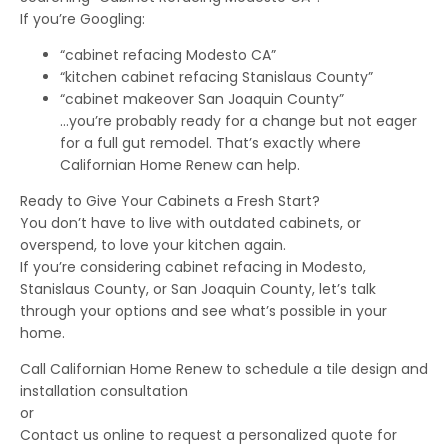
If you’re Googling:
“cabinet refacing Modesto CA”
“kitchen cabinet refacing Stanislaus County”
“cabinet makeover San Joaquin County”
…you’re probably ready for a change but not eager
for a full gut remodel. That’s exactly where
Californian Home Renew can help.
Ready to Give Your Cabinets a Fresh Start?
You don’t have to live with outdated cabinets, or
overspend, to love your kitchen again.
If you’re considering cabinet refacing in Modesto,
Stanislaus County, or San Joaquin County, let’s talk
through your options and see what’s possible in your
home.
Call Californian Home Renew to schedule a tile design and
installation consultation
or
Contact us online to request a personalized quote for