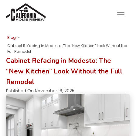
Blog
»
Cabinet Refacing in Modesto: The “New Kitchen” Look Without the
Full Remodel
Cabinet Refacing in Modesto: The
“New Kitchen” Look Without the Full
Remodel
Published On
November 16, 2025