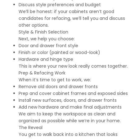
Discuss style preferences and budget
We’ll be honest: if your cabinets aren’t good
candidates for refacing, we’ll tell you and discuss
other options.
Style & Finish Selection
Next, we help you choose:
Door and drawer front style
Finish or color (painted or wood-look)
Hardware and hinge type
This is where your new look really comes together.
Prep & Refacing Work
When it’s time to get to work, we:
Remove old doors and drawer fronts
Prep and cover cabinet frames and exposed sides
Install new surfaces, doors, and drawer fronts
Add new hardware and make final adjustments
We aim to keep the workspace as clean and
organized as possible while we’re in your home.
The Reveal
You get to walk back into a kitchen that looks