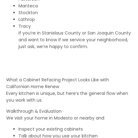
Manteca
Stockton
Lathrop
Tracy
If you’re in Stanislaus County or San Joaquin County
and want to know if we service your neighborhood,
just ask, we’re happy to confirm.
What a Cabinet Refacing Project Looks Like with
Californian Home Renew
Every kitchen is unique, but here’s the general flow when
you work with us.
Walkthrough & Evaluation
We visit your home in Modesto or nearby and:
Inspect your existing cabinets
Talk about how you use your kitchen