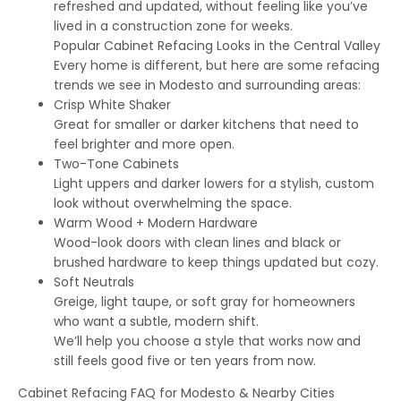
refreshed and updated, without feeling like you’ve
lived in a construction zone for weeks.
Popular Cabinet Refacing Looks in the Central Valley
Every home is different, but here are some refacing
trends we see in Modesto and surrounding areas:
Crisp White Shaker
Great for smaller or darker kitchens that need to
feel brighter and more open.
Two-Tone Cabinets
Light uppers and darker lowers for a stylish, custom
look without overwhelming the space.
Warm Wood + Modern Hardware
Wood-look doors with clean lines and black or
brushed hardware to keep things updated but cozy.
Soft Neutrals
Greige, light taupe, or soft gray for homeowners
who want a subtle, modern shift.
We’ll help you choose a style that works now and
still feels good five or ten years from now.
Cabinet Refacing FAQ for Modesto & Nearby Cities