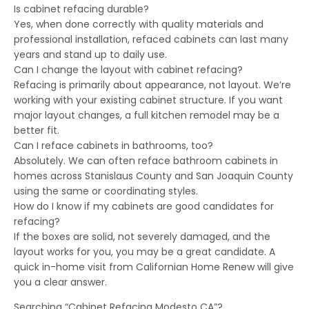
Is cabinet refacing durable?
Yes, when done correctly with quality materials and
professional installation, refaced cabinets can last many
years and stand up to daily use.
Can I change the layout with cabinet refacing?
Refacing is primarily about appearance, not layout. We’re
working with your existing cabinet structure. If you want
major layout changes, a full kitchen remodel may be a
better fit.
Can I reface cabinets in bathrooms, too?
Absolutely. We can often reface bathroom cabinets in
homes across Stanislaus County and San Joaquin County
using the same or coordinating styles.
How do I know if my cabinets are good candidates for
refacing?
If the boxes are solid, not severely damaged, and the
layout works for you, you may be a great candidate. A
quick in-home visit from Californian Home Renew will give
you a clear answer.
Searching “Cabinet Refacing Modesto CA”?