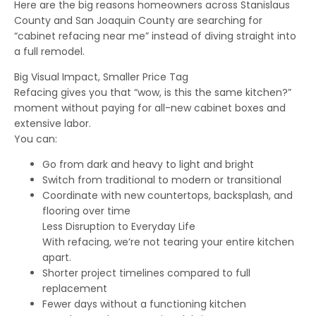
Here are the big reasons homeowners across Stanislaus
County and San Joaquin County are searching for
“cabinet refacing near me” instead of diving straight into
a full remodel.
Big Visual Impact, Smaller Price Tag
Refacing gives you that “wow, is this the same kitchen?”
moment without paying for all-new cabinet boxes and
extensive labor.
You can:
Go from dark and heavy to light and bright
Switch from traditional to modern or transitional
Coordinate with new countertops, backsplash, and
flooring over time
Less Disruption to Everyday Life
With refacing, we’re not tearing your entire kitchen
apart.
Shorter project timelines compared to full
replacement
Fewer days without a functioning kitchen