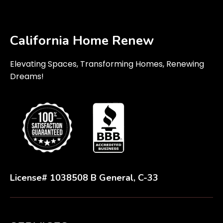
California Home Renew
Elevating Spaces, Transforming Homes, Renewing
Dreams!
License# 1038508 B General, C-33