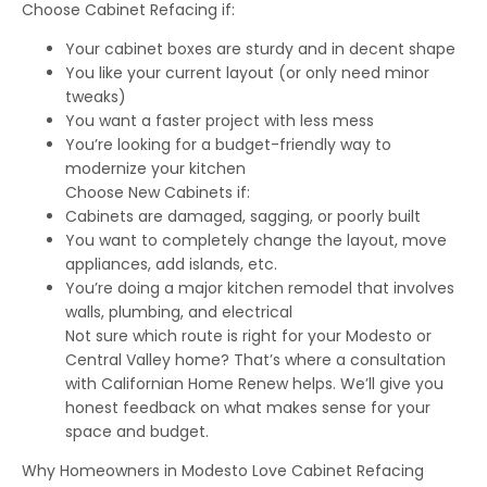
Choose Cabinet Refacing if:
Your cabinet boxes are sturdy and in decent shape
You like your current layout (or only need minor
tweaks)
You want a faster project with less mess
You’re looking for a budget-friendly way to
modernize your kitchen
Choose New Cabinets if:
Cabinets are damaged, sagging, or poorly built
You want to completely change the layout, move
appliances, add islands, etc.
You’re doing a major kitchen remodel that involves
walls, plumbing, and electrical
Not sure which route is right for your Modesto or
Central Valley home? That’s where a consultation
with Californian Home Renew helps. We’ll give you
honest feedback on what makes sense for your
space and budget.
Why Homeowners in Modesto Love Cabinet Refacing