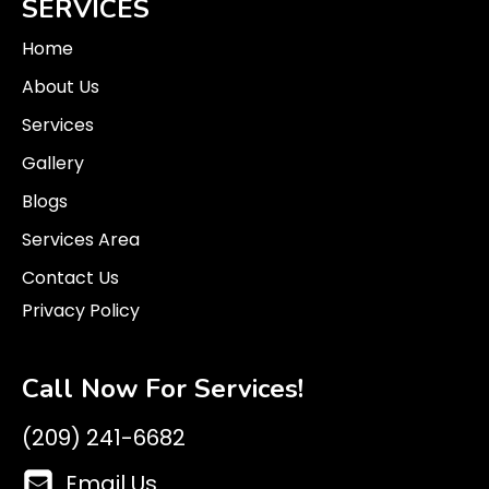
SERVICES
Home
About Us
Services
Gallery
Blogs
Services Area
Contact Us
Privacy Policy
Call Now For Services!
(209) 241-6682
Email Us