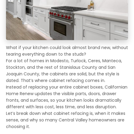
What if your kitchen could look almost brand new, without
tearing everything down to the studs?
For a lot of homes in Modesto, Turlock, Ceres, Manteca,
Stockton, and the rest of Stanislaus County and San
Joaquin County, the cabinets are solid, but the style is
dated. That’s where cabinet refacing comes in.
Instead of replacing your entire cabinet boxes, Californian
Home Renew updates the visible parts, doors, drawer
fronts, and surfaces, so your kitchen looks dramatically
different with less cost, less time, and less disruption.
Let’s break down what cabinet refacing is, when it makes
sense, and why so many Central Valley homeowners are
choosing it.