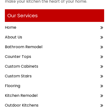
make your kitchen the heart of your home.
Our Services
Home
About Us
Bathroom Remodel
Counter Tops
Custom Cabinets
Custom Stairs
Flooring
Kitchen Remodel
Outdoor Kitchens