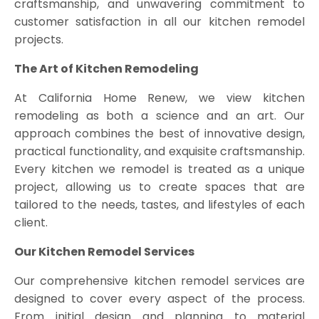
craftsmanship, and unwavering commitment to
customer satisfaction in all our kitchen remodel
projects.
The Art of Kitchen Remodeling
At California Home Renew, we view kitchen
remodeling as both a science and an art. Our
approach combines the best of innovative design,
practical functionality, and exquisite craftsmanship.
Every kitchen we remodel is treated as a unique
project, allowing us to create spaces that are
tailored to the needs, tastes, and lifestyles of each
client.
Our Kitchen Remodel Services
Our comprehensive kitchen remodel services are
designed to cover every aspect of the process.
From initial design and planning to material