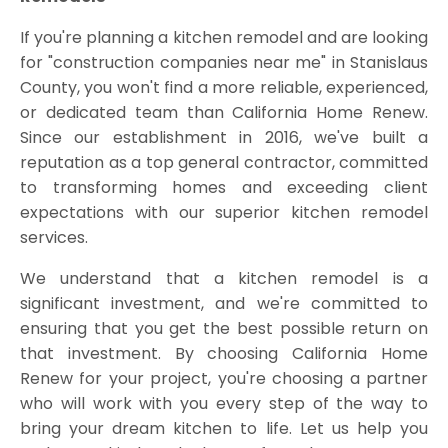
If you're planning a kitchen remodel and are looking
for "construction companies near me" in Stanislaus
County, you won't find a more reliable, experienced,
or dedicated team than California Home Renew.
Since our establishment in 2016, we've built a
reputation as a top general contractor, committed
to transforming homes and exceeding client
expectations with our superior kitchen remodel
services.
We understand that a kitchen remodel is a
significant investment, and we're committed to
ensuring that you get the best possible return on
that investment. By choosing California Home
Renew for your project, you're choosing a partner
who will work with you every step of the way to
bring your dream kitchen to life. Let us help you