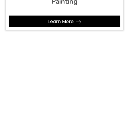
Painting
Learn More