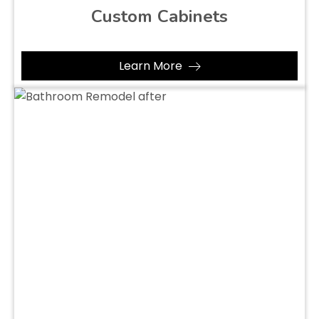
Custom Cabinets
Learn More