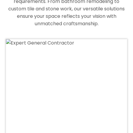
requirements. From bathroom remodeling to
custom tile and stone work, our versatile solutions
ensure your space reflects your vision with
unmatched craftsmanship.