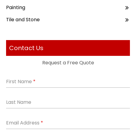
Painting
Tile and Stone
Contact Us
Request a Free Quote
First Name
*
Last Name
Email Address
*