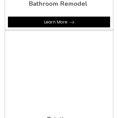
Bathroom Remodel
Learn More