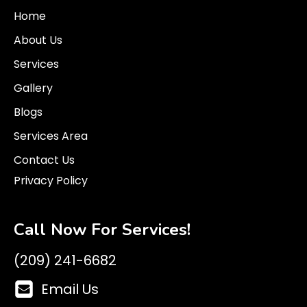
Home
About Us
Services
Gallery
Blogs
Services Area
Contact Us
Privacy Policy
Call Now For Services!
(209) 241-6682
Email Us