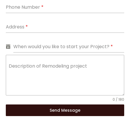
Phone Number
*
Address
*
When would you like to start your Project?
*
Description of Remodeling project
0 / 180
Send Message