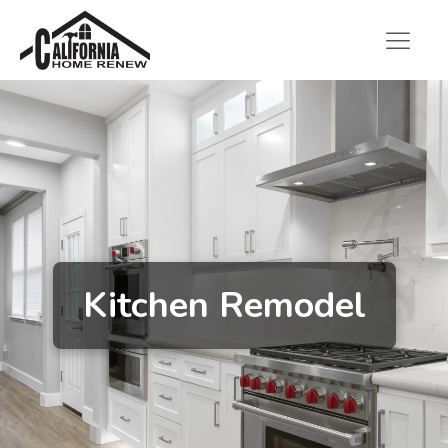
Kitchen Remodel