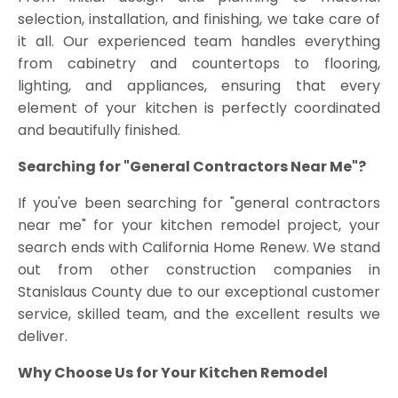
selection, installation, and finishing, we take care of
it all. Our experienced team handles everything
from cabinetry and countertops to flooring,
lighting, and appliances, ensuring that every
element of your kitchen is perfectly coordinated
and beautifully finished.
Searching for "General Contractors Near Me"?
If you've been searching for "general contractors
near me" for your kitchen remodel project, your
search ends with California Home Renew. We stand
out from other construction companies in
Stanislaus County due to our exceptional customer
service, skilled team, and the excellent results we
deliver.
Why Choose Us for Your Kitchen Remodel