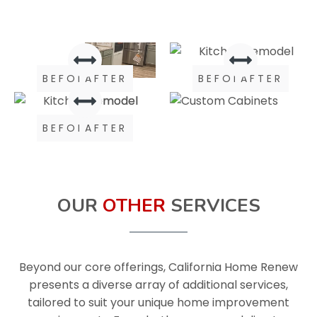
BEFORE
AFTER
BEFORE
AFTER
BEFORE
AFTER
OUR
OTHER
SERVICES
Beyond our core offerings, California Home Renew
presents a diverse array of additional services,
tailored to suit your unique home improvement