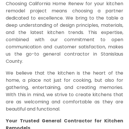
Choosing California Home Renew for your kitchen
remodel project means choosing a partner
dedicated to excellence. We bring to the table a
deep understanding of design principles, materials,
and the latest kitchen trends. This expertise,
combined with our commitment to open
communication and customer satisfaction, makes
us the go-to general contractor in Stanislaus
County.
We believe that the kitchen is the heart of the
home, a place not just for cooking, but also for
gathering, entertaining, and creating memories.
With this in mind, we strive to create kitchens that
are as welcoming and comfortable as they are
beautiful and functional.
Your Trusted General Contractor for Kitchen
Remodels