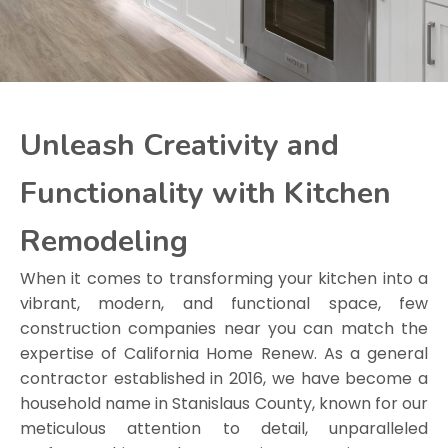
Unleash Creativity and
Functionality with Kitchen
Remodeling
When it comes to transforming your kitchen into a
vibrant, modern, and functional space, few
construction companies near you can match the
expertise of California Home Renew. As a general
contractor established in 2016, we have become a
household name in Stanislaus County, known for our
meticulous attention to detail, unparalleled