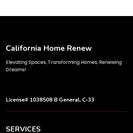
California Home Renew
Elevating Spaces, Transforming Homes, Renewing
Dreams!
License# 1038508 B General, C-33
SERVICES