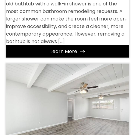
old bathtub with a walk-in shower is one of the
most common bathroom remodeling requests. A
larger shower can make the room feel more open,
improve accessibility, and create a cleaner, more
contemporary appearance. However, removing a
bathtub is not always […]
Learn More