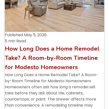
Published
May 5, 2026
5 min Read
How Long Does a Home Remodel
Take? A Room-by-Room Timeline
for Modesto Homeowners
How Long Does a Home Remodel Take? A Room-
by-Room Timeline for Modesto Homeowners
Homeowners often ask how long a remodel will
take before they ask about tile, cabinets,
countertops, or paint. The answer affects more
than convenience. A remodeling timeline may