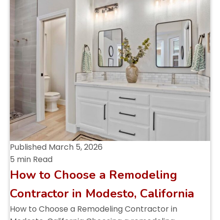
Published
March 5, 2026
5 min Read
How to Choose a Remodeling
Contractor in Modesto, California
How to Choose a Remodeling Contractor in