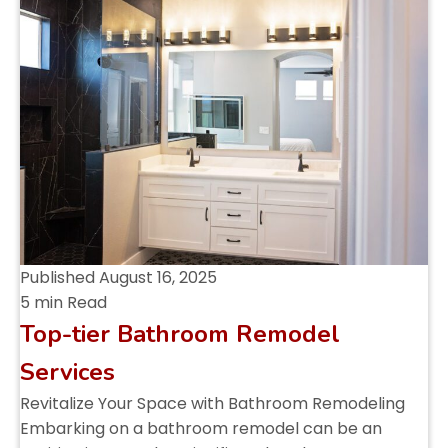
Published
August 16, 2025
5 min Read
Top-tier Bathroom Remodel
Services
Revitalize Your Space with Bathroom Remodeling
Embarking on a bathroom remodel can be an