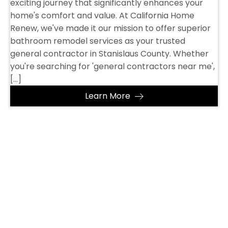
exciting journey that significantly enhances your
home's comfort and value. At California Home
Renew, we've made it our mission to offer superior
bathroom remodel services as your trusted
general contractor in Stanislaus County. Whether
you're searching for 'general contractors near me',
[…]
Learn More