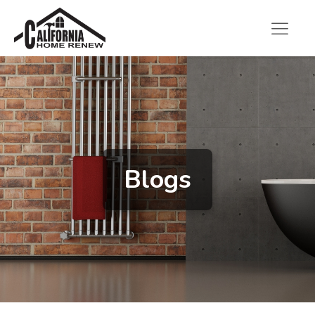
Blogs