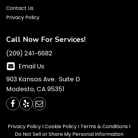
Contact Us
Privacy Policy
Call Now For Services!
(209) 241-6682
Email Us
903 Kansas Ave. Suite D
Modesto, CA 95351
Privacy Policy
I
Cookie Policy
I
Terms & Conditions
I
Do Not Sell or Share My Personal Information