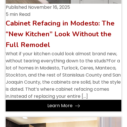
Published
November 16, 2025
5 min Read
Cabinet Refacing in Modesto: The
“New Kitchen” Look Without the
Full Remodel
What if your kitchen could look almost brand new,
without tearing everything down to the studs?For a
lot of homes in Modesto, Turlock, Ceres, Manteca,
Stockton, and the rest of Stanislaus County and San
Joaquin County, the cabinets are solid, but the style
is dated. That’s where cabinet refacing comes
in.Instead of replacing your entire […]
Learn More