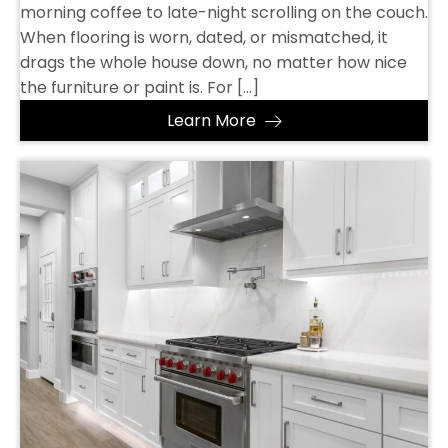
morning coffee to late-night scrolling on the couch.
When flooring is worn, dated, or mismatched, it
drags the whole house down, no matter how nice
the furniture or paint is. For […]
Learn More