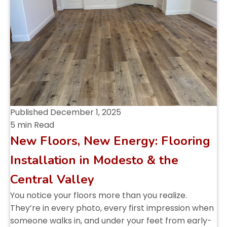
Published
December 1, 2025
5 min Read
New Floors, New Energy: Flooring
Installation in Modesto & the
Central Valley
You notice your floors more than you realize.
They’re in every photo, every first impression when
someone walks in, and under your feet from early-