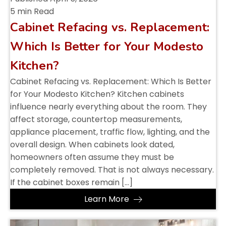
5 min Read
Cabinet Refacing vs. Replacement:
Which Is Better for Your Modesto
Kitchen?
Cabinet Refacing vs. Replacement: Which Is Better
for Your Modesto Kitchen? Kitchen cabinets
influence nearly everything about the room. They
affect storage, countertop measurements,
appliance placement, traffic flow, lighting, and the
overall design. When cabinets look dated,
homeowners often assume they must be
completely removed. That is not always necessary.
If the cabinet boxes remain […]
Learn More