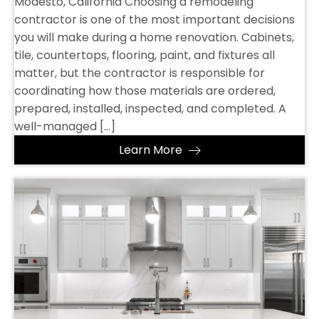
Modesto, California Choosing a remodeling
contractor is one of the most important decisions
you will make during a home renovation. Cabinets,
tile, countertops, flooring, paint, and fixtures all
matter, but the contractor is responsible for
coordinating how those materials are ordered,
prepared, installed, inspected, and completed. A
well-managed […]
Learn More