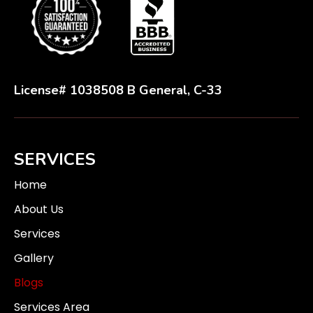
License# 1038508 B General, C-33
SERVICES
Home
About Us
Services
Gallery
Blogs
Services Area