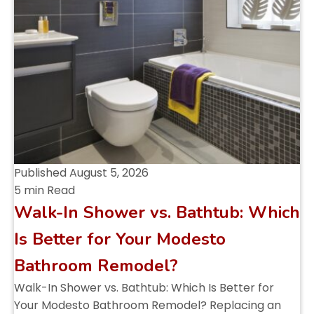
Published
August 5, 2026
5 min Read
Walk-In Shower vs. Bathtub: Which
Is Better for Your Modesto
Bathroom Remodel?
Walk-In Shower vs. Bathtub: Which Is Better for
Your Modesto Bathroom Remodel? Replacing an