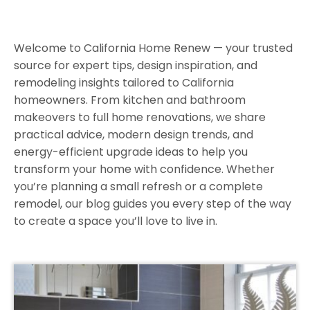
Welcome to California Home Renew — your trusted
source for expert tips, design inspiration, and
remodeling insights tailored to California
homeowners. From kitchen and bathroom
makeovers to full home renovations, we share
practical advice, modern design trends, and
energy-efficient upgrade ideas to help you
transform your home with confidence. Whether
you’re planning a small refresh or a complete
remodel, our blog guides you every step of the way
to create a space you’ll love to live in.