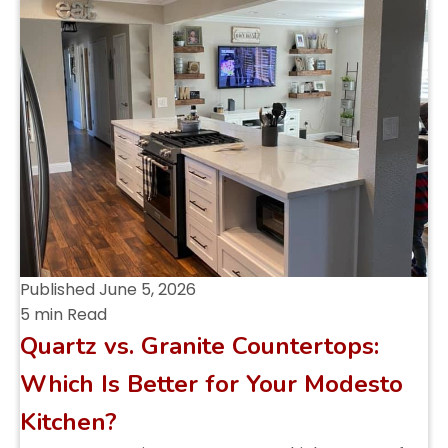
Published
June 5, 2026
5 min Read
Quartz vs. Granite Countertops:
Which Is Better for Your Modesto
Kitchen?