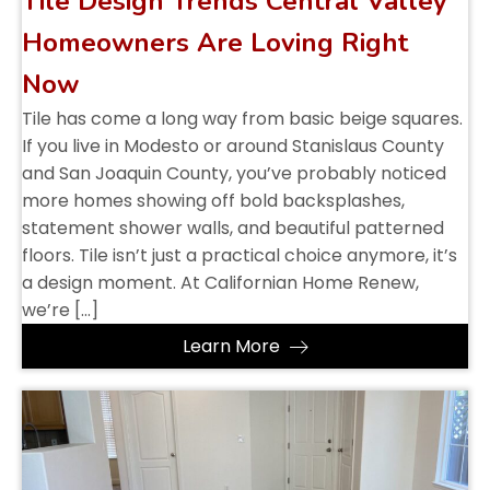
Tile Design Trends Central Valley
Homeowners Are Loving Right
Now
Tile has come a long way from basic beige squares.
If you live in Modesto or around Stanislaus County
and San Joaquin County, you’ve probably noticed
more homes showing off bold backsplashes,
statement shower walls, and beautiful patterned
floors. Tile isn’t just a practical choice anymore, it’s
a design moment. At Californian Home Renew,
we’re […]
Learn More