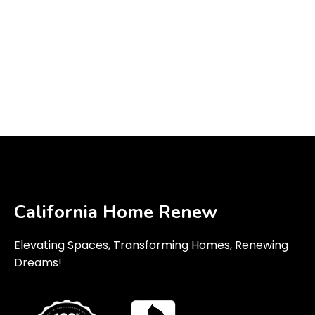
California Home Renew
Elevating Spaces, Transforming Homes, Renewing
Dreams!