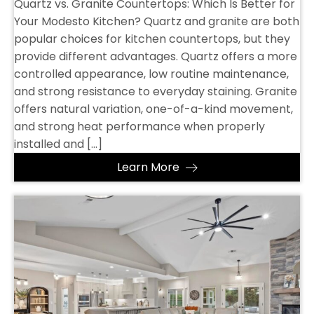
Quartz vs. Granite Countertops: Which Is Better for
Your Modesto Kitchen? Quartz and granite are both
popular choices for kitchen countertops, but they
provide different advantages. Quartz offers a more
controlled appearance, low routine maintenance,
and strong resistance to everyday staining. Granite
offers natural variation, one-of-a-kind movement,
and strong heat performance when properly
installed and […]
Learn More