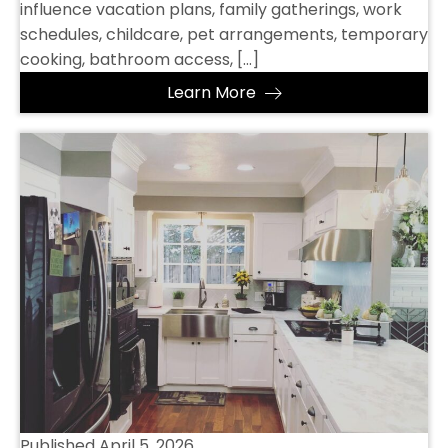
influence vacation plans, family gatherings, work
schedules, childcare, pet arrangements, temporary
cooking, bathroom access, […]
Learn More
Published
April 5, 2026