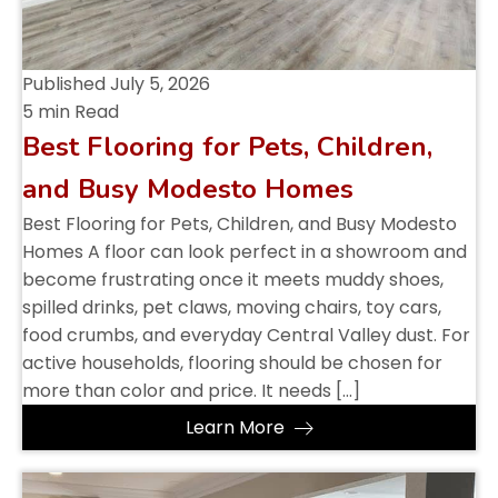
Published
July 5, 2026
5 min Read
Best Flooring for Pets, Children,
and Busy Modesto Homes
Best Flooring for Pets, Children, and Busy Modesto
Homes A floor can look perfect in a showroom and
become frustrating once it meets muddy shoes,
spilled drinks, pet claws, moving chairs, toy cars,
food crumbs, and everyday Central Valley dust. For
active households, flooring should be chosen for
more than color and price. It needs […]
Learn More