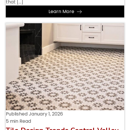
that […]
Learn More
Published
January 1, 2026
5 min Read