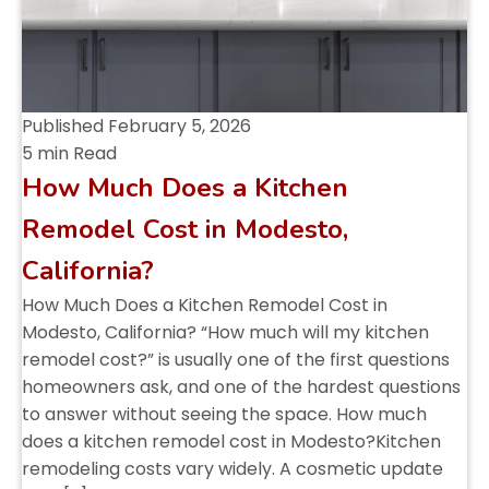
Published
February 5, 2026
5 min Read
How Much Does a Kitchen
Remodel Cost in Modesto,
California?
How Much Does a Kitchen Remodel Cost in
Modesto, California? “How much will my kitchen
remodel cost?” is usually one of the first questions
homeowners ask, and one of the hardest questions
to answer without seeing the space. How much
does a kitchen remodel cost in Modesto?Kitchen
remodeling costs vary widely. A cosmetic update